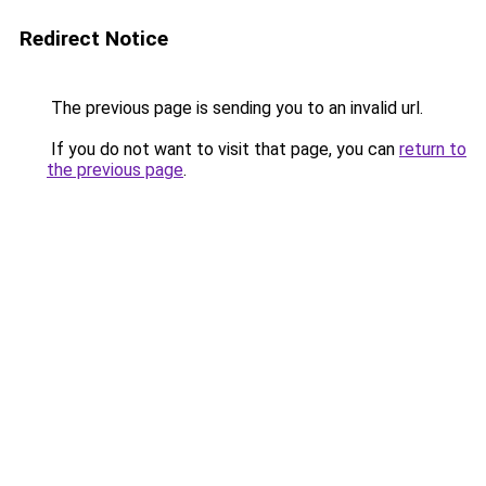
Redirect Notice
The previous page is sending you to an invalid url.
If you do not want to visit that page, you can
return to
the previous page
.