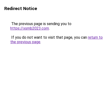
Redirect Notice
The previous page is sending you to
https://xsmb2023.com
.
If you do not want to visit that page, you can
return to
the previous page
.