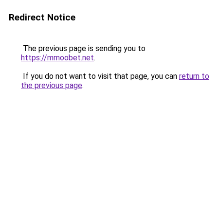
Redirect Notice
The previous page is sending you to
https://mmoobet.net
.
If you do not want to visit that page, you can
return to
the previous page
.