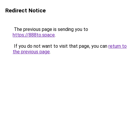
Redirect Notice
The previous page is sending you to
https://888to.space
.
If you do not want to visit that page, you can
return to
the previous page
.