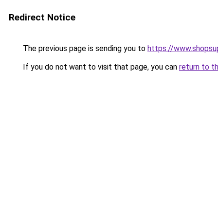
Redirect Notice
The previous page is sending you to
https://www.shopsu
If you do not want to visit that page, you can
return to t