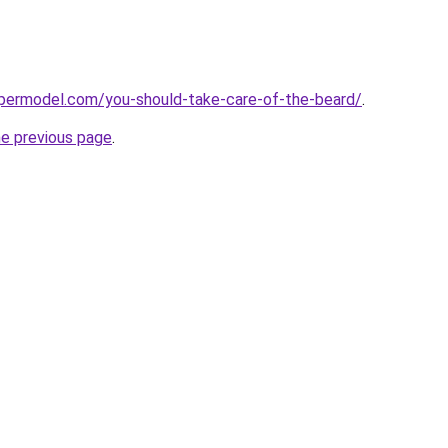
permodel.com/you-should-take-care-of-the-beard/
.
he previous page
.