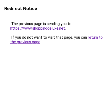
Redirect Notice
The previous page is sending you to
https://www.shoppingdeluxe.net
.
If you do not want to visit that page, you can
return to
the previous page
.