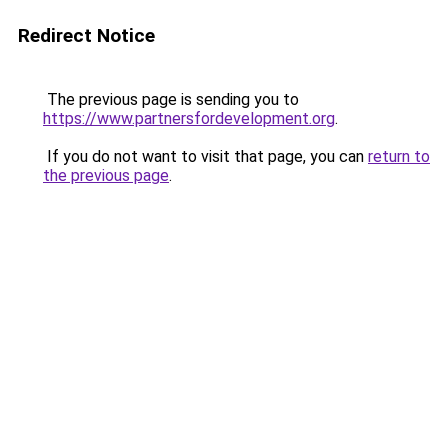
Redirect Notice
The previous page is sending you to
https://www.partnersfordevelopment.org
.
If you do not want to visit that page, you can
return to
the previous page
.