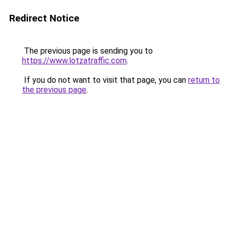
Redirect Notice
The previous page is sending you to
https://www.lotzatraffic.com
.
If you do not want to visit that page, you can
return to
the previous page
.