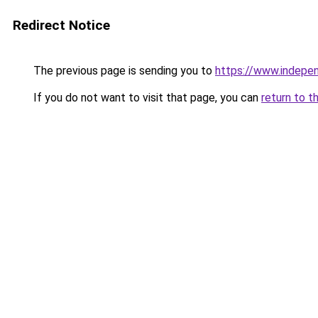
Redirect Notice
The previous page is sending you to
https://www.indepe
If you do not want to visit that page, you can
return to t