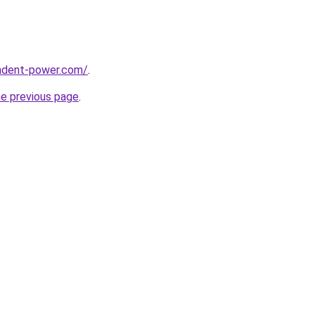
ndent-power.com/
.
he previous page
.