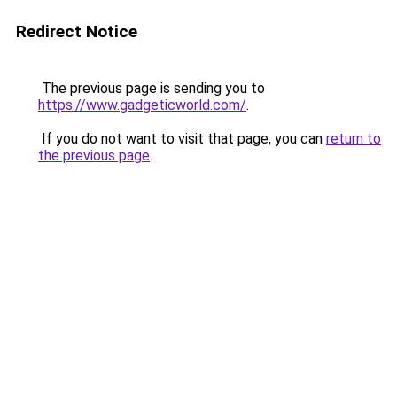
Redirect Notice
The previous page is sending you to
https://www.gadgeticworld.com/
.
If you do not want to visit that page, you can
return to
the previous page
.