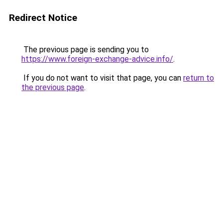
Redirect Notice
The previous page is sending you to
https://www.foreign-exchange-advice.info/
.
If you do not want to visit that page, you can
return to
the previous page
.