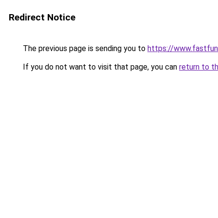
Redirect Notice
The previous page is sending you to
https://www.fastfun
If you do not want to visit that page, you can
return to t