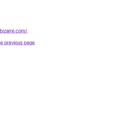
bizarre.com/
.
he previous page
.