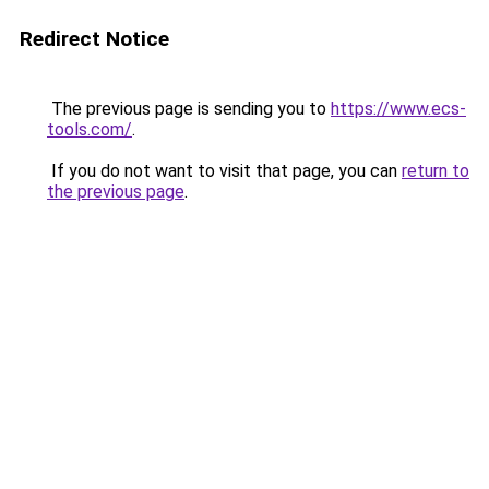
Redirect Notice
The previous page is sending you to
https://www.ecs-
tools.com/
.
If you do not want to visit that page, you can
return to
the previous page
.