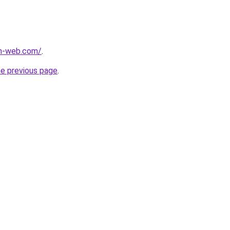
m-web.com/
.
he previous page
.