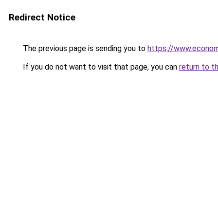
Redirect Notice
The previous page is sending you to
https://www.econo
If you do not want to visit that page, you can
return to t