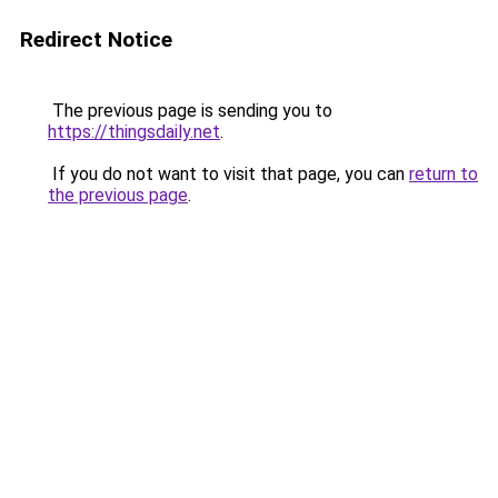
Redirect Notice
The previous page is sending you to
https://thingsdaily.net
.
If you do not want to visit that page, you can
return to
the previous page
.