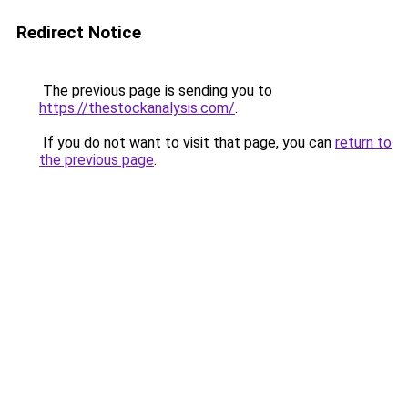
Redirect Notice
The previous page is sending you to
https://thestockanalysis.com/
.
If you do not want to visit that page, you can
return to
the previous page
.