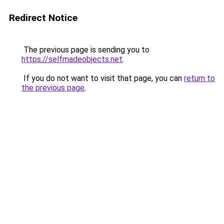
Redirect Notice
The previous page is sending you to
https://selfmadeobjects.net
.
If you do not want to visit that page, you can
return to
the previous page
.