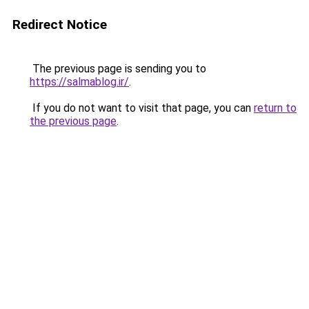
Redirect Notice
The previous page is sending you to
https://salmablog.ir/
.
If you do not want to visit that page, you can
return to
the previous page
.