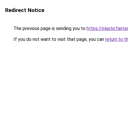
Redirect Notice
The previous page is sending you to
https://plasticfanta
If you do not want to visit that page, you can
return to t