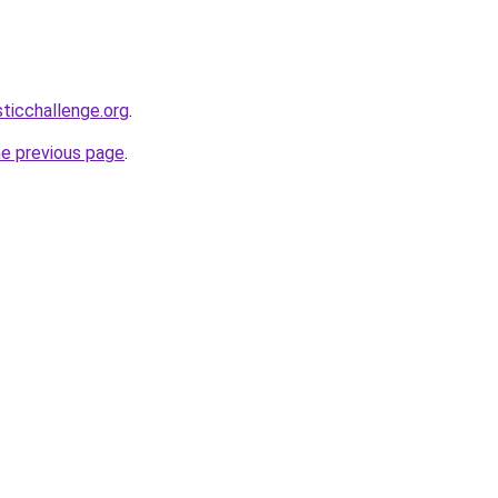
sticchallenge.org
.
he previous page
.