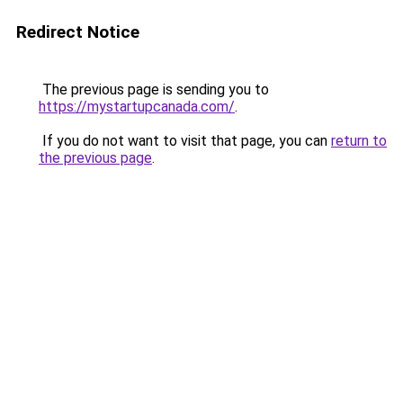
Redirect Notice
The previous page is sending you to
https://mystartupcanada.com/
.
If you do not want to visit that page, you can
return to
the previous page
.