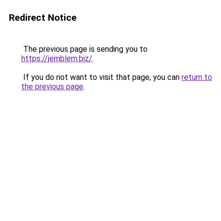
Redirect Notice
The previous page is sending you to
https://jemblem.biz/
.
If you do not want to visit that page, you can
return to
the previous page
.