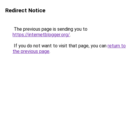
Redirect Notice
The previous page is sending you to
https://internetblogger.org/
.
If you do not want to visit that page, you can
return to
the previous page
.