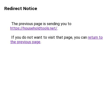
Redirect Notice
The previous page is sending you to
https://householdtools.net/
.
If you do not want to visit that page, you can
return to
the previous page
.