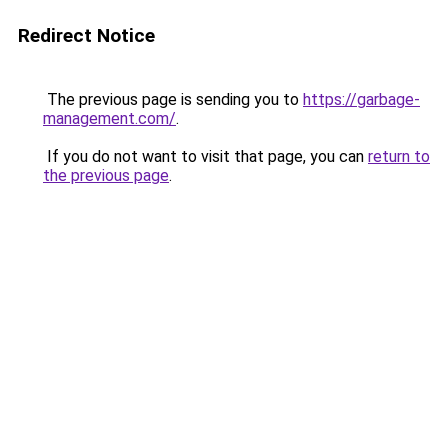
Redirect Notice
The previous page is sending you to
https://garbage-
management.com/
.
If you do not want to visit that page, you can
return to
the previous page
.