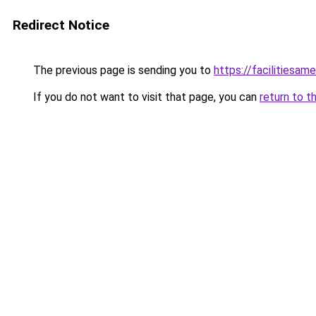
Redirect Notice
The previous page is sending you to
https://facilitiesame
If you do not want to visit that page, you can
return to t