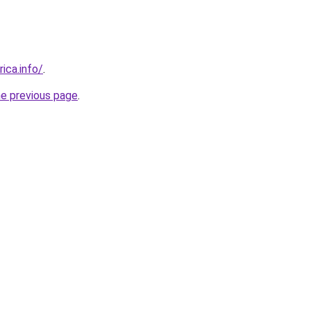
rica.info/
.
he previous page
.