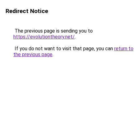
Redirect Notice
The previous page is sending you to
https://evolutiontheory.net/
.
If you do not want to visit that page, you can
return to
the previous page
.