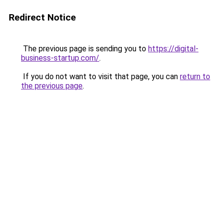
Redirect Notice
The previous page is sending you to
https://digital-
business-startup.com/
.
If you do not want to visit that page, you can
return to
the previous page
.