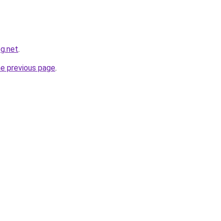
og.net
.
he previous page
.