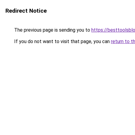
Redirect Notice
The previous page is sending you to
https://besttoolsbl
If you do not want to visit that page, you can
return to t