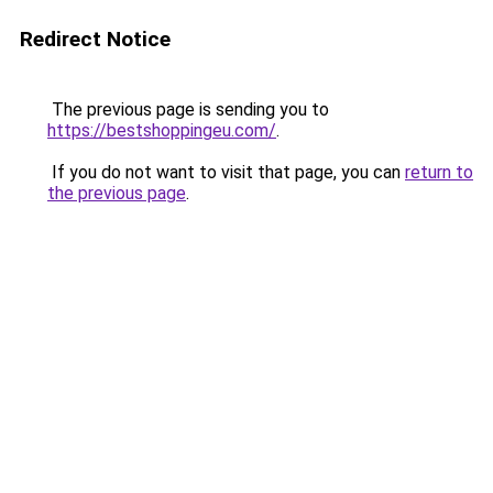
Redirect Notice
The previous page is sending you to
https://bestshoppingeu.com/
.
If you do not want to visit that page, you can
return to
the previous page
.