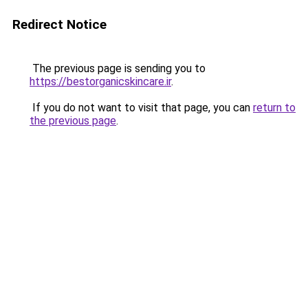
Redirect Notice
The previous page is sending you to
https://bestorganicskincare.ir
.
If you do not want to visit that page, you can
return to
the previous page
.