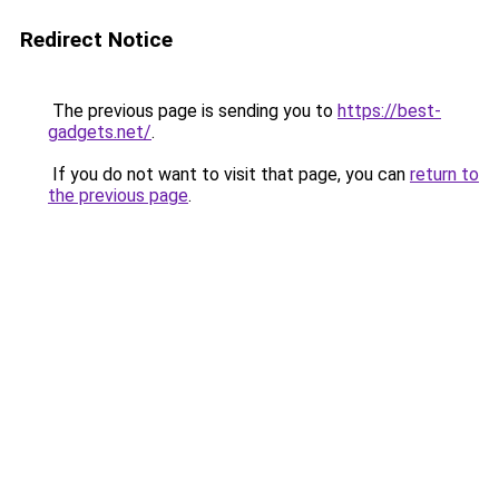
Redirect Notice
The previous page is sending you to
https://best-
gadgets.net/
.
If you do not want to visit that page, you can
return to
the previous page
.