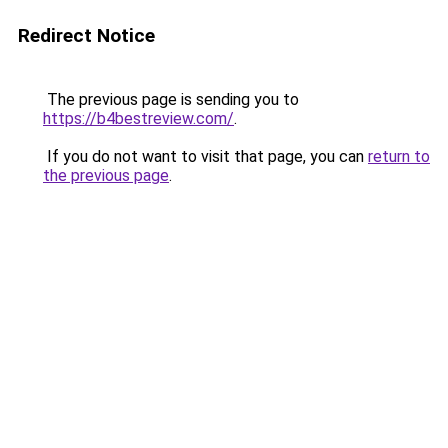
Redirect Notice
The previous page is sending you to
https://b4bestreview.com/
.
If you do not want to visit that page, you can
return to
the previous page
.