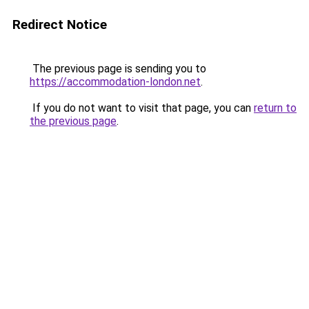
Redirect Notice
The previous page is sending you to
https://accommodation-london.net
.
If you do not want to visit that page, you can
return to
the previous page
.