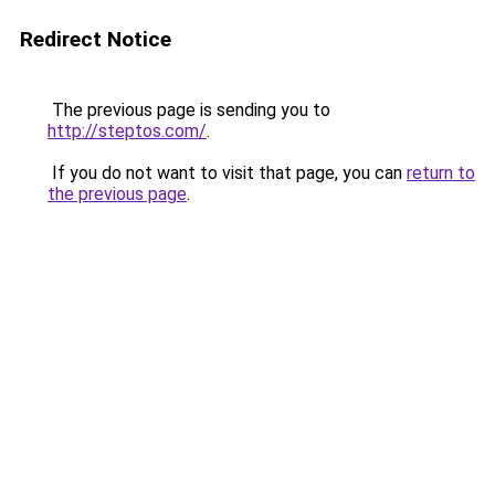
Redirect Notice
The previous page is sending you to
http://steptos.com/
.
If you do not want to visit that page, you can
return to
the previous page
.