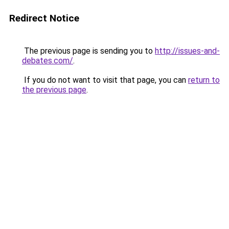
Redirect Notice
The previous page is sending you to
http://issues-and-
debates.com/
.
If you do not want to visit that page, you can
return to
the previous page
.