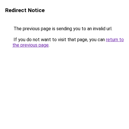
Redirect Notice
The previous page is sending you to an invalid url.
If you do not want to visit that page, you can
return to
the previous page
.