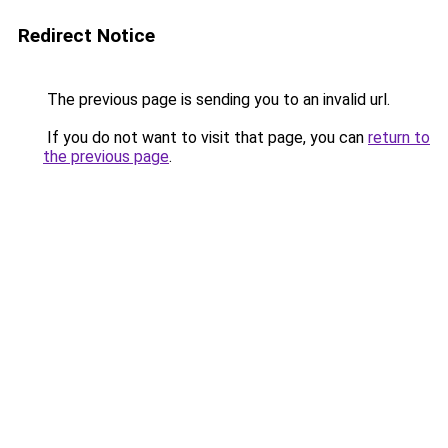
Redirect Notice
The previous page is sending you to an invalid url.
If you do not want to visit that page, you can
return to
the previous page
.