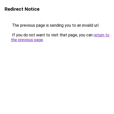
Redirect Notice
The previous page is sending you to an invalid url.
If you do not want to visit that page, you can
return to
the previous page
.