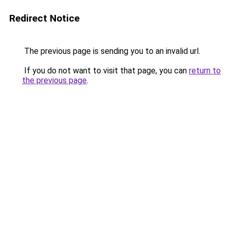
Redirect Notice
The previous page is sending you to an invalid url.
If you do not want to visit that page, you can
return to
the previous page
.