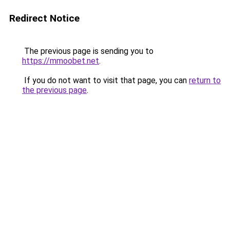
Redirect Notice
The previous page is sending you to
https://mmoobet.net
.
If you do not want to visit that page, you can
return to
the previous page
.