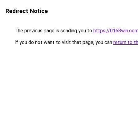
Redirect Notice
The previous page is sending you to
https://0168win.co
If you do not want to visit that page, you can
return to t