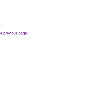
m
.
he previous page
.