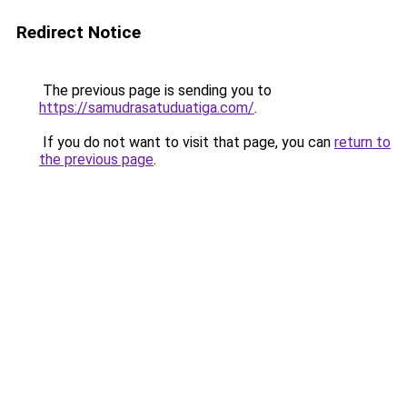
Redirect Notice
The previous page is sending you to
https://samudrasatuduatiga.com/
.
If you do not want to visit that page, you can
return to
the previous page
.