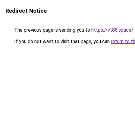
Redirect Notice
The previous page is sending you to
https://vt88.space/
.
If you do not want to visit that page, you can
return to t