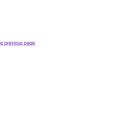
he previous page
.