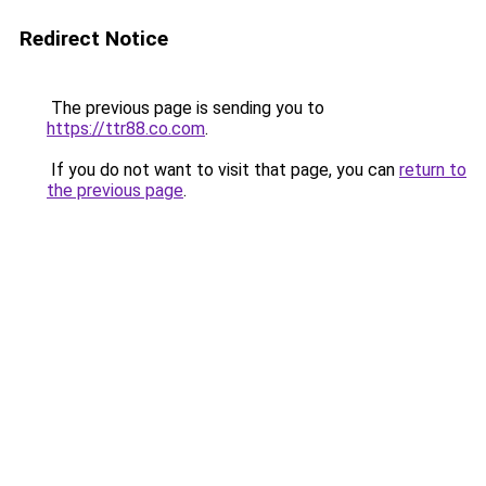
Redirect Notice
The previous page is sending you to
https://ttr88.co.com
.
If you do not want to visit that page, you can
return to
the previous page
.