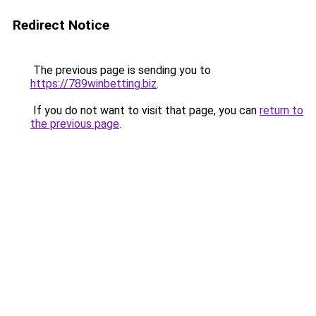
Redirect Notice
The previous page is sending you to
https://789winbetting.biz
.
If you do not want to visit that page, you can
return to
the previous page
.