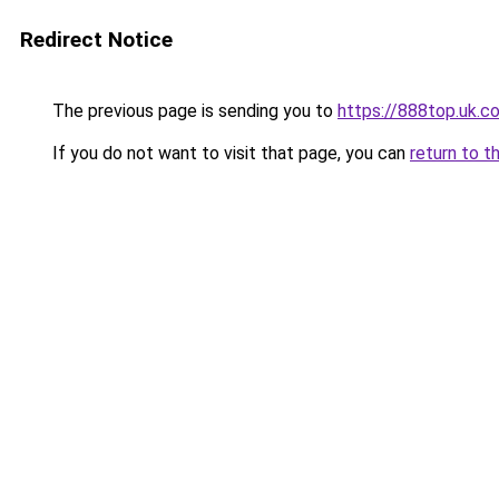
Redirect Notice
The previous page is sending you to
https://888top.uk.c
If you do not want to visit that page, you can
return to t