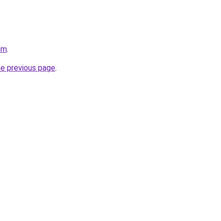
om
.
he previous page
.