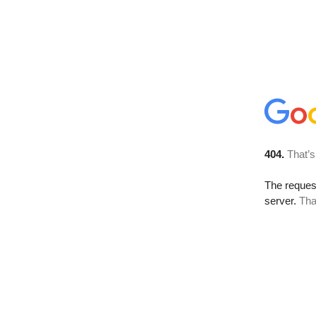
404.
That’s
The reque
server.
Tha