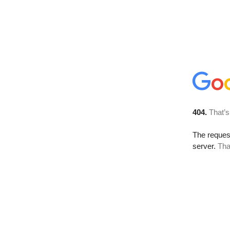
404.
That’s
The reque
server.
Tha