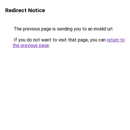
Redirect Notice
The previous page is sending you to an invalid url.
If you do not want to visit that page, you can
return to
the previous page
.