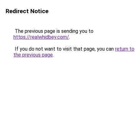
Redirect Notice
The previous page is sending you to
https://realwhidbey.com/
.
If you do not want to visit that page, you can
return to
the previous page
.